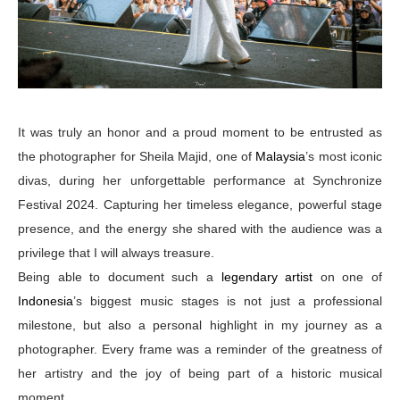
It was truly an honor and a proud moment to be entrusted as
the photographer for Sheila Majid, one of
Malaysia
’s most iconic
divas, during her unforgettable performance at Synchronize
Festival 2024. Capturing her timeless elegance, powerful stage
presence, and the energy she shared with the audience was a
privilege that I will always treasure.
Being able to document such a
legendary artist
on one of
Indonesia
’s biggest music stages is not just a professional
milestone, but also a personal highlight in my journey as a
photographer. Every frame was a reminder of the greatness of
her artistry and the joy of being part of a historic musical
moment.