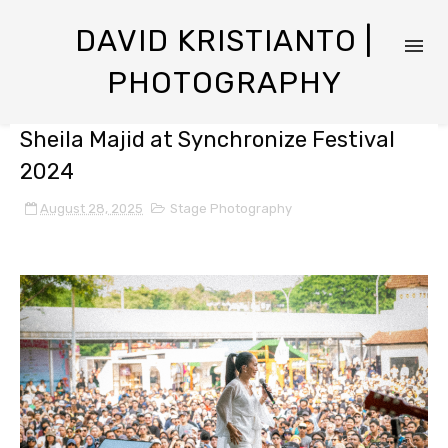
DAVID KRISTIANTO |
PHOTOGRAPHY
Sheila Majid at Synchronize Festival
2024
August 28, 2025
Stage Photography