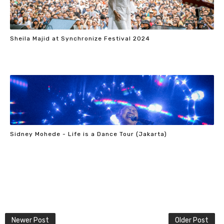
Sheila Majid at Synchronize Festival 2024
Sidney Mohede - Life is a Dance Tour (Jakarta)
Newer Post
Older Post