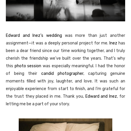
Edward and Inez’s wedding
was more than just another
assignment—it was a deeply personal project for me.
Inez
has
been a dear friend since our time working together, and I truly
cherish the friendship we’ve built over the years. That’s why
this
photo session
was especially meaningful. I had the honor
of being their
candid photographer
, capturing genuine
moments filled with joy, laughter, and love. It was such an
enjoyable experience from start to finish, and I’m grateful for
the trust they placed in me. Thank you,
Edward and Inez
, for
letting me be a part of your story.