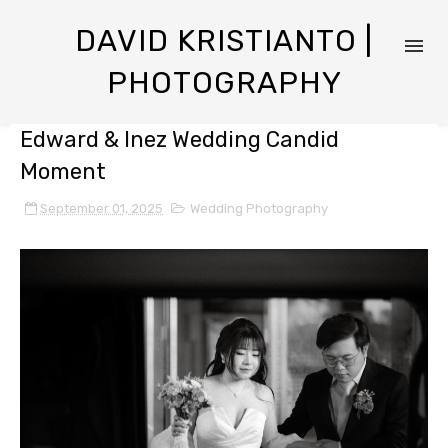
DAVID KRISTIANTO |
PHOTOGRAPHY
Edward & Inez Wedding Candid
Moment
September 01, 2025
Wedding Photography