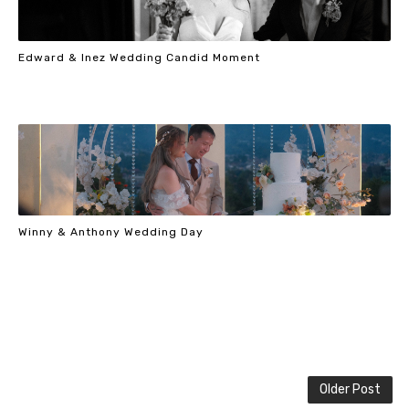
Edward & Inez Wedding Candid Moment
Winny & Anthony Wedding Day
Older Post